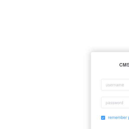
CMS 
remember 